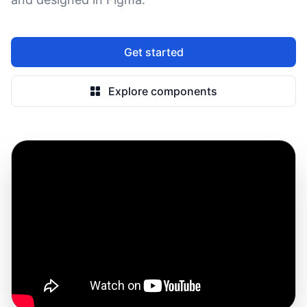
Get started
Explore components