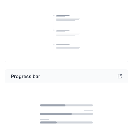
Progress bar