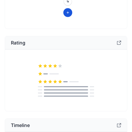
Rating
Timeline