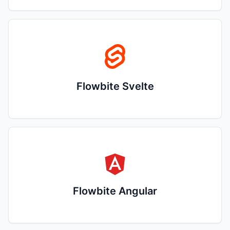
Flowbite Svelte
Flowbite Angular