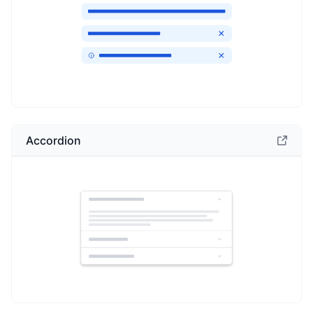
Accordion