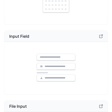
Input Field
File Input