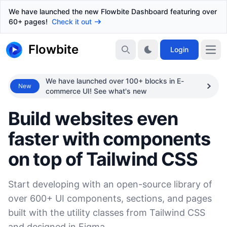
We have launched the new Flowbite Dashboard featuring over
60+ pages!
Check it out
Flowbite
Login
We have launched over 100+ blocks in E-
New
commerce UI! See what's new
Build websites even
faster with components
on top of Tailwind CSS
Start developing with an open-source library of
over 600+ UI components, sections, and pages
built with the utility classes from Tailwind CSS
and designed in Figma.