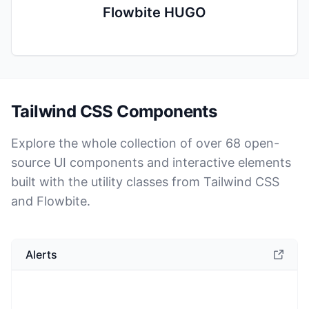
Flowbite HUGO
Tailwind CSS Components
Explore the whole collection of over
68
open-
source UI components and interactive elements
built with the utility classes from Tailwind CSS
and Flowbite.
Alerts