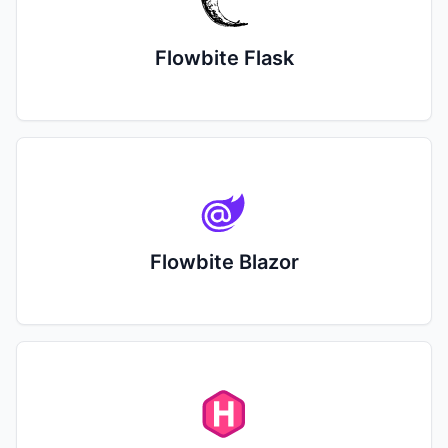
Flowbite Flask
Flowbite Blazor