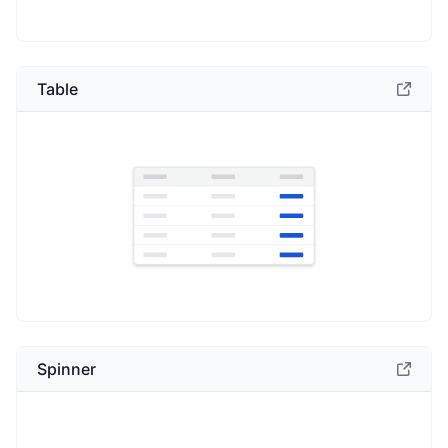
Table
Spinner