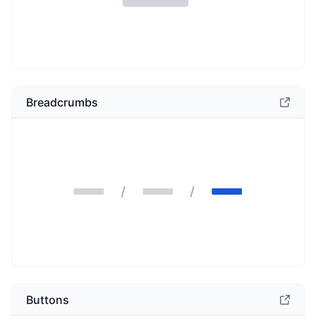
Breadcrumbs
Buttons