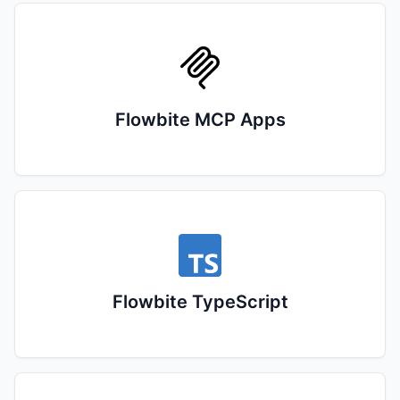
Flowbite MCP Apps
Flowbite TypeScript