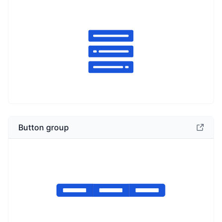
Button group