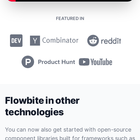
FEATURED IN
Flowbite in other
technologies
You can now also get started with open-source
component libraries built for frameworks such as