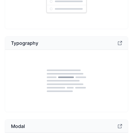
Typography
Modal