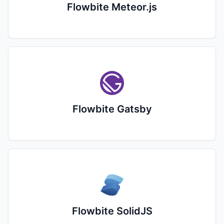
Flowbite Meteor.js
Flowbite Gatsby
Flowbite SolidJS