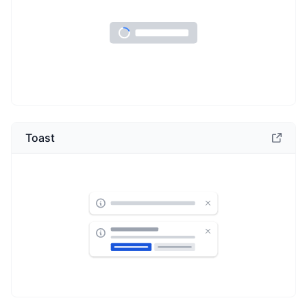
Toast