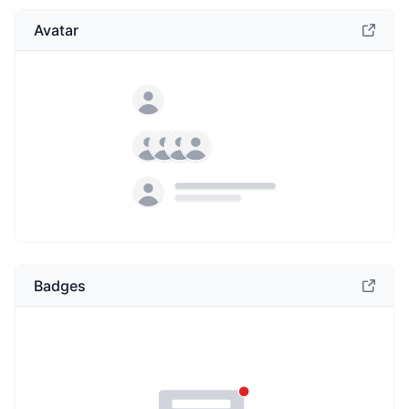
Avatar
Badges