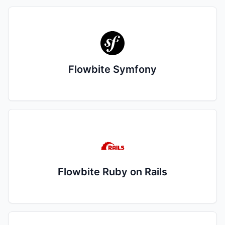
Flowbite Symfony
Flowbite Ruby on Rails