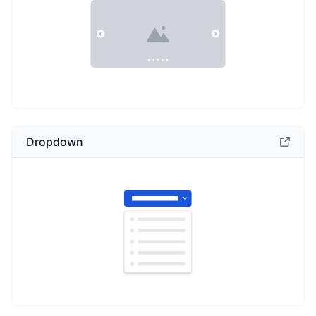
Dropdown