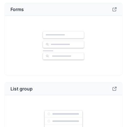
Forms
List group