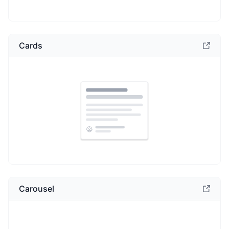
Cards
Carousel