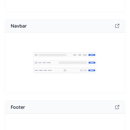
Navbar
Footer