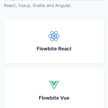
React, Vue.js, Svelte and Angular.
Flowbite React
Flowbite Vue