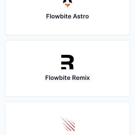
Flowbite Astro
Flowbite Remix