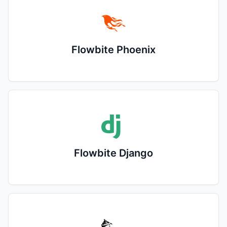
Flowbite Phoenix
Flowbite Django