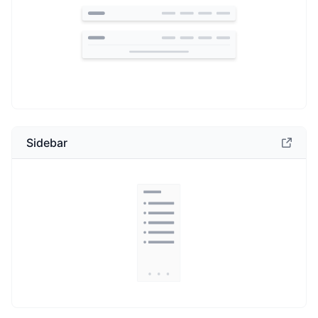
Sidebar