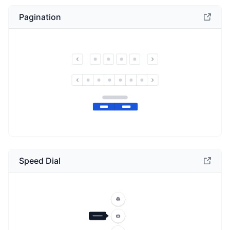
Pagination
Speed Dial