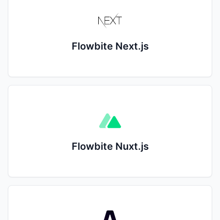
Flowbite Next.js
Flowbite Nuxt.js