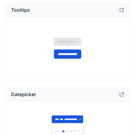
Tooltips
Datepicker