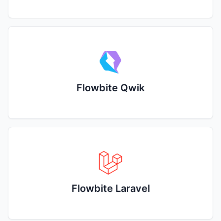
Flowbite Qwik
Flowbite Laravel