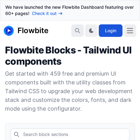
We have launched the new Flowbite Dashboard featuring over
60+ pages!
Check it out
Flowbite
Login
Flowbite Blocks - Tailwind UI
components
Get started with
459
free and premium UI
components built with the utility classes from
Tailwind CSS to upgrade your web development
stack and customize the colors, fonts, and dark
mode using the configurator.