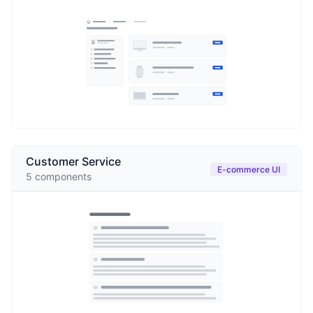
Customer Service
E-commerce UI
5
components