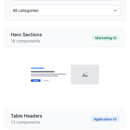
Hero Sections
Marketing UI
18
components
Table Headers
Application UI
13
components