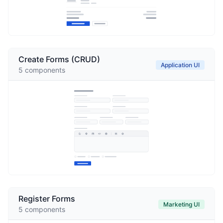
Create Forms (CRUD)
Application UI
5
components
Register Forms
Marketing UI
5
components