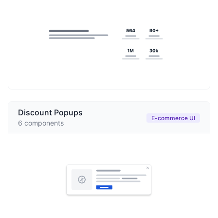
Discount Popups
E-commerce UI
6
components