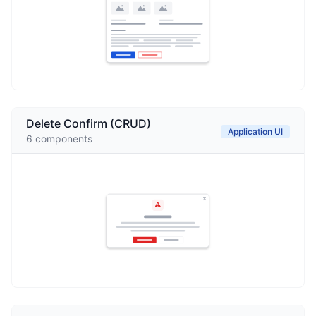
Delete Confirm (CRUD)
Application UI
6
components