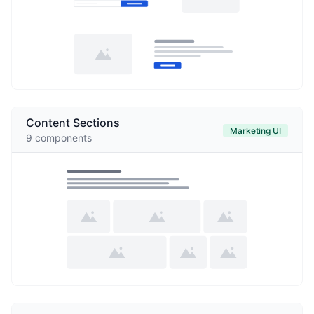
Content Sections
Marketing UI
9
components