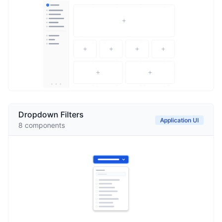
Dropdown Filters
Application UI
8
components