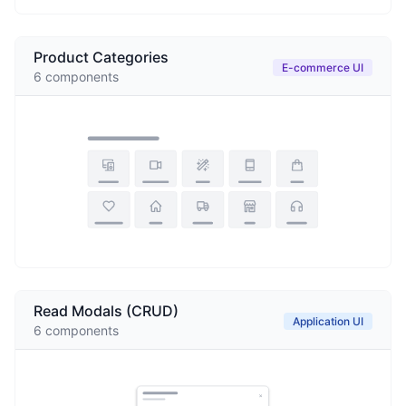
Product Categories
E-commerce UI
6
components
Read Modals (CRUD)
Application UI
6
components