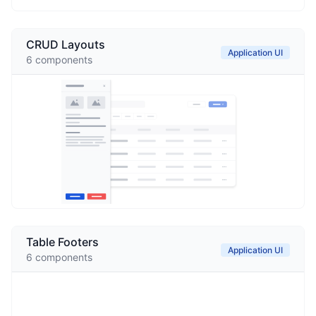
CRUD Layouts
Application UI
6
components
Table Footers
Application UI
6
components