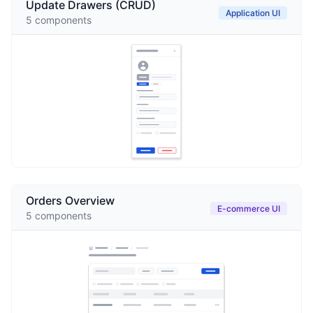
Update Drawers (CRUD)
Application UI
5
components
Orders Overview
E-commerce UI
5
components