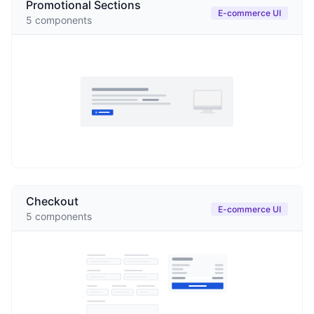
Promotional Sections
E-commerce UI
5
components
Checkout
E-commerce UI
5
components