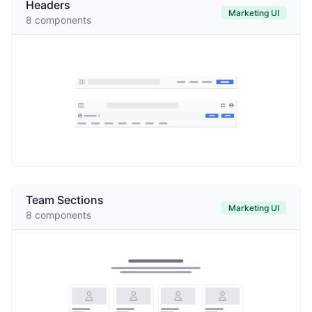
Headers
Marketing UI
8
components
Team Sections
Marketing UI
8
components