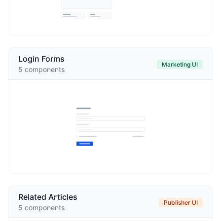
Login Forms
Marketing UI
5
components
Related Articles
Publisher UI
5
components