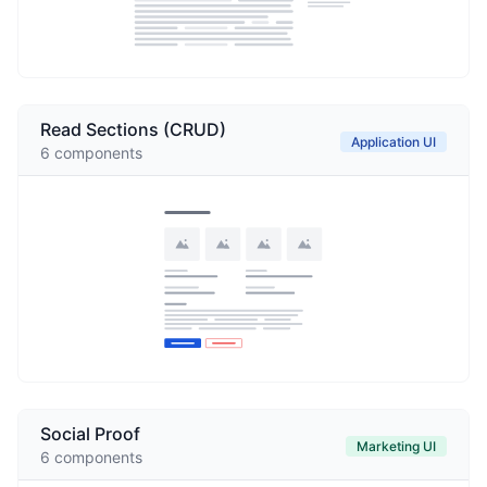
Read Sections (CRUD)
Application UI
6
components
Social Proof
Marketing UI
6
components