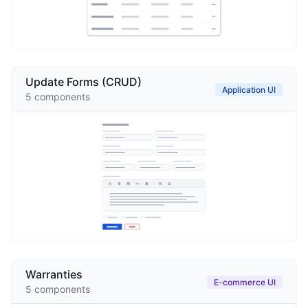
Update Forms (CRUD)
Application UI
5
components
Warranties
E-commerce UI
5
components