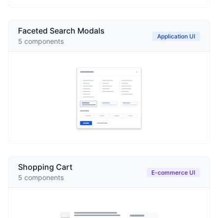
Faceted Search Modals
Application UI
5
components
Shopping Cart
E-commerce UI
5
components