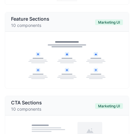
Feature Sections
Marketing UI
10
components
CTA Sections
Marketing UI
10
components