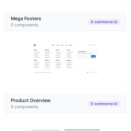
Mega Footers
E-commerce UI
5
components
Product Overview
E-commerce UI
5
components