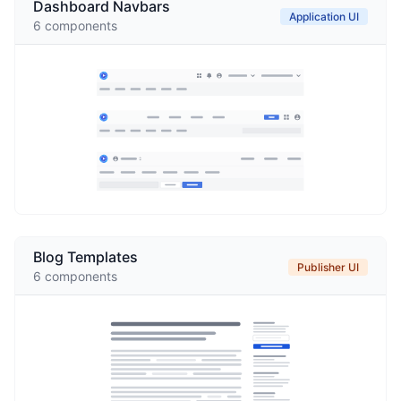
Dashboard Navbars
Application UI
6
components
Blog Templates
Publisher UI
6
components