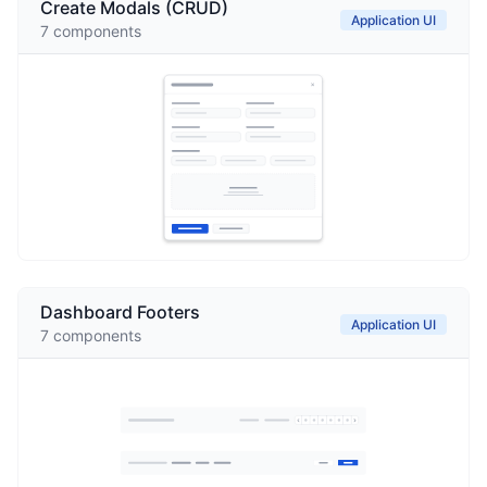
Create Modals (CRUD)
Application UI
7
components
Dashboard Footers
Application UI
7
components