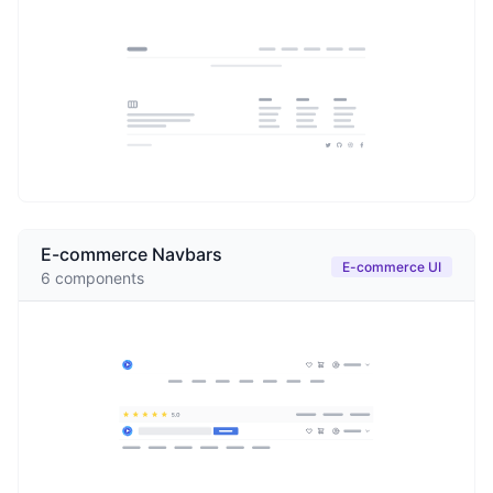
E-commerce Navbars
E-commerce UI
6
components