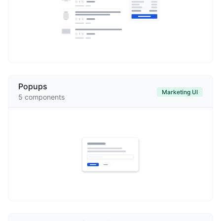
Popups
Marketing UI
5
components