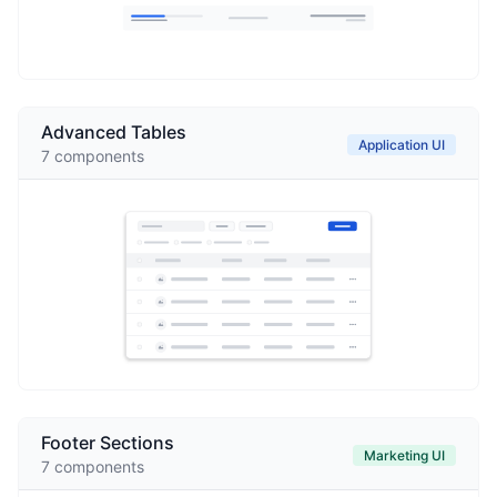
Advanced Tables
Application UI
7
components
Footer Sections
Marketing UI
7
components