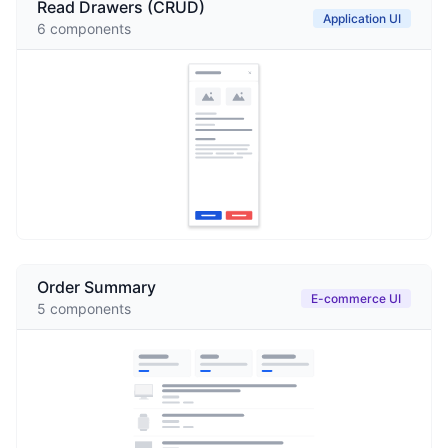
Read Drawers (CRUD)
Application UI
6
components
Order Summary
E-commerce UI
5
components