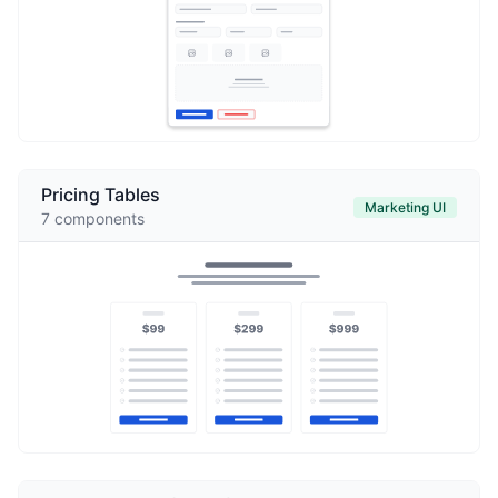
Pricing Tables
Marketing UI
7
components