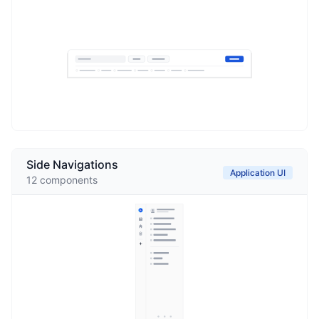
Side Navigations
Application UI
12
components