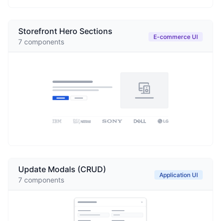
Storefront Hero Sections
E-commerce UI
7
components
Update Modals (CRUD)
Application UI
7
components