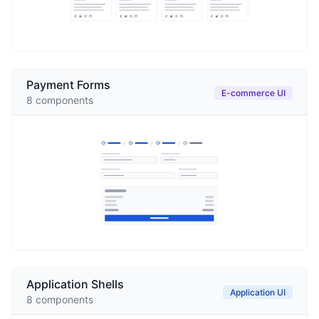
Payment Forms
E-commerce UI
8
components
Application Shells
Application UI
8
components