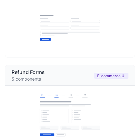
Refund Forms
E-commerce UI
5
components