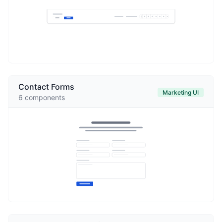
Contact Forms
Marketing UI
6
components