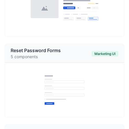
Reset Password Forms
Marketing UI
5
components