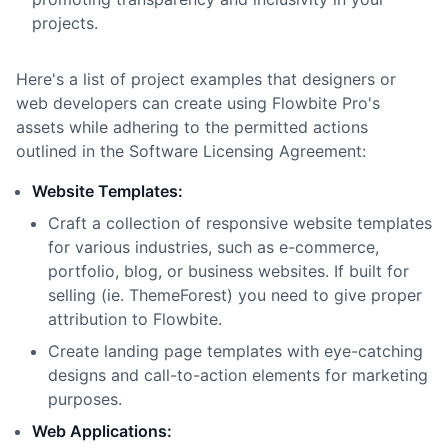
projects.
Here
'
s a list of project examples that designers or
web developers can create using Flowbite Pro
'
s
assets while adhering to the permitted actions
outlined in the Software Licensing Agreement:
Website Templates:
Craft a collection of responsive website templates
for various industries, such as e-commerce,
portfolio, blog, or business websites. If built for
selling (ie. ThemeForest) you need to give proper
attribution to Flowbite.
Create landing page templates with eye-catching
designs and call-to-action elements for marketing
purposes.
Web Applications: