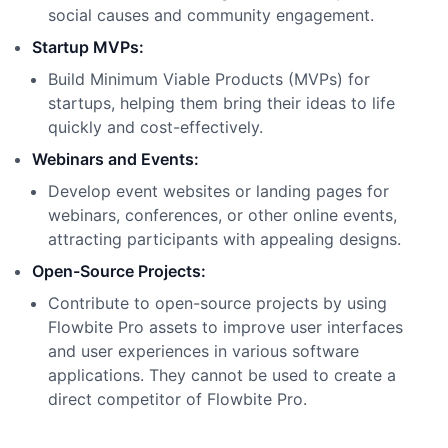
social causes and community engagement.
Startup MVPs:
Build Minimum Viable Products (MVPs) for
startups, helping them bring their ideas to life
quickly and cost-effectively.
Webinars and Events:
Develop event websites or landing pages for
webinars, conferences, or other online events,
attracting participants with appealing designs.
Open-Source Projects:
Contribute to open-source projects by using
Flowbite Pro assets to improve user interfaces
and user experiences in various software
applications. They cannot be used to create a
direct competitor of Flowbite Pro.