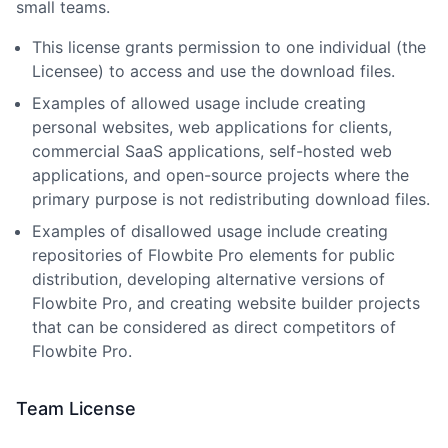
small teams.
This license grants permission to one individual (the
Licensee) to access and use the download files.
Examples of allowed usage include creating
personal websites, web applications for clients,
commercial SaaS applications, self-hosted web
applications, and open-source projects where the
primary purpose is not redistributing download files.
Examples of disallowed usage include creating
repositories of Flowbite Pro elements for public
distribution, developing alternative versions of
Flowbite Pro, and creating website builder projects
that can be considered as direct competitors of
Flowbite Pro.
Team License