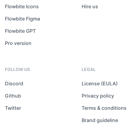
Flowbite Icons
Hire us
Flowbite Figma
Flowbite GPT
Pro version
FOLLOW US
LEGAL
Discord
License (EULA)
Github
Privacy policy
Twitter
Terms & conditions
Brand guideline