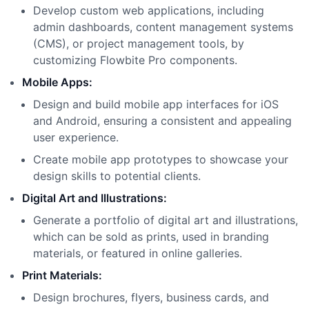
Develop custom web applications, including
admin dashboards, content management systems
(CMS), or project management tools, by
customizing Flowbite Pro components.
Mobile Apps:
Design and build mobile app interfaces for iOS
and Android, ensuring a consistent and appealing
user experience.
Create mobile app prototypes to showcase your
design skills to potential clients.
Digital Art and Illustrations:
Generate a portfolio of digital art and illustrations,
which can be sold as prints, used in branding
materials, or featured in online galleries.
Print Materials:
Design brochures, flyers, business cards, and