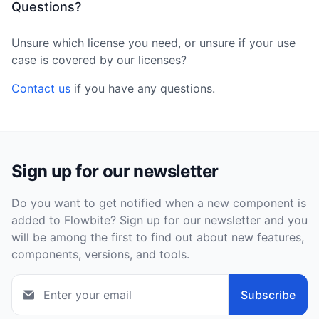
Questions?
Unsure which license you need, or unsure if your use
case is covered by our licenses?
Contact us
if you have any questions.
Sign up for our newsletter
Do you want to get notified when a new component is
added to Flowbite? Sign up for our newsletter and you
will be among the first to find out about new features,
components, versions, and tools.