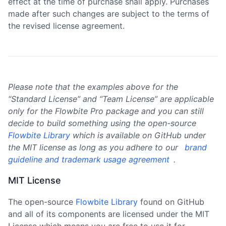
effect at the time of purchase shall apply. Purchases
made after such changes are subject to the terms of
the revised license agreement.
Please note that the examples above for the
“Standard License” and “Team License” are applicable
only for the Flowbite Pro package and you can still
decide to build something using the open-source
Flowbite Library
which is available on GitHub under
the MIT license as long as you adhere to our
brand
guideline and trademark usage agreement
.
MIT License
The open-source
Flowbite Library
found on GitHub
and all of its components are licensed under the MIT