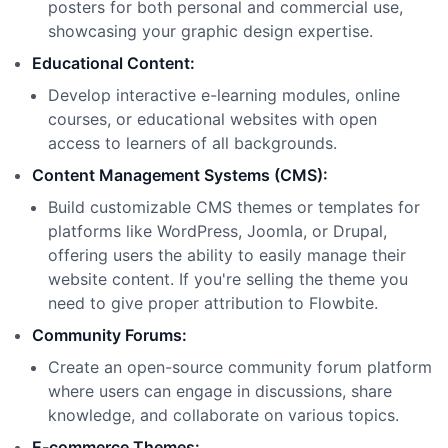
posters for both personal and commercial use,
showcasing your graphic design expertise.
Educational Content:
Develop interactive e-learning modules, online
courses, or educational websites with open
access to learners of all backgrounds.
Content Management Systems (CMS):
Build customizable CMS themes or templates for
platforms like WordPress, Joomla, or Drupal,
offering users the ability to easily manage their
website content. If you
'
re selling the theme you
need to give proper attribution to Flowbite.
Community Forums:
Create an open-source community forum platform
where users can engage in discussions, share
knowledge, and collaborate on various topics.
E-commerce Themes: