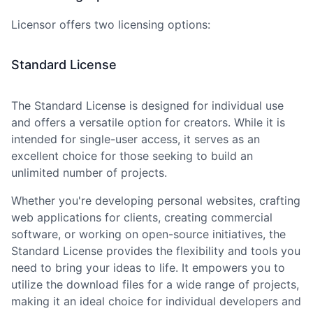
Licensor offers two licensing options:
Standard License
The Standard License is designed for individual use
and offers a versatile option for creators. While it is
intended for single-user access, it serves as an
excellent choice for those seeking to build an
unlimited number of projects.
Whether you
'
re developing personal websites, crafting
web applications for clients, creating commercial
software, or working on open-source initiatives, the
Standard License provides the flexibility and tools you
need to bring your ideas to life. It empowers you to
utilize the download files for a wide range of projects,
making it an ideal choice for individual developers and