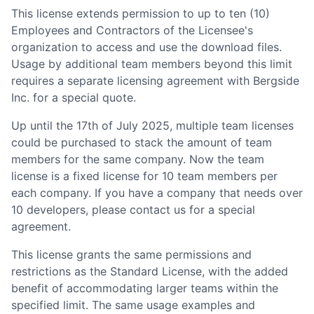
This license extends permission to up to ten (10)
Employees and Contractors of the Licensee
'
s
organization to access and use the download files.
Usage by additional team members beyond this limit
requires a separate licensing agreement with Bergside
Inc. for a special quote.
Up until the 17th of July 2025, multiple team licenses
could be purchased to stack the amount of team
members for the same company. Now the team
license is a fixed license for 10 team members per
each company. If you have a company that needs over
10 developers, please contact us for a special
agreement.
This license grants the same permissions and
restrictions as the Standard License, with the added
benefit of accommodating larger teams within the
specified limit. The same usage examples and