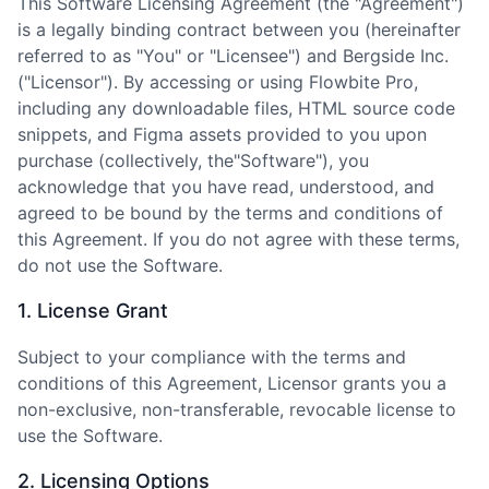
This Software Licensing Agreement (the
"
Agreement
"
)
is a legally binding contract between you (hereinafter
referred to as
"
You
"
or
"
Licensee
"
) and Bergside Inc.
(
"
Licensor
"
). By accessing or using Flowbite Pro,
including any downloadable files, HTML source code
snippets, and Figma assets provided to you upon
purchase (collectively, the
"
Software
"
), you
acknowledge that you have read, understood, and
agreed to be bound by the terms and conditions of
this Agreement. If you do not agree with these terms,
do not use the Software.
1. License Grant
Subject to your compliance with the terms and
conditions of this Agreement, Licensor grants you a
non-exclusive, non-transferable, revocable license to
use the Software.
2. Licensing Options