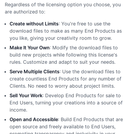
Regardless of the licensing option you choose, you
are authorized to:
Create without Limits
: You
'
re free to use the
download files to make as many End Products as
you like, giving your creativity room to grow.
Make It Your Own
: Modify the download files to
build new projects while following this license
'
s
rules. Customize and adapt to suit your needs.
Serve Multiple Clients
: Use the download files to
create countless End Products for any number of
Clients. No need to worry about project limits.
Sell Your Work
: Develop End Products for sale to
End Users, turning your creations into a source of
income.
Open and Accessible
: Build End Products that are
open source and freely available to End Users,
promoting transparency and inclusivity in your