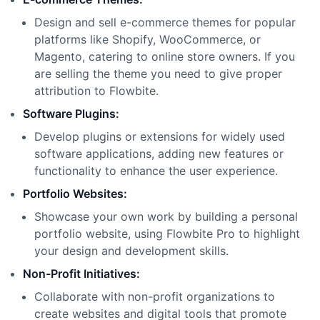
Design and sell e-commerce themes for popular
platforms like Shopify, WooCommerce, or
Magento, catering to online store owners. If you
are selling the theme you need to give proper
attribution to Flowbite.
Software Plugins:
Develop plugins or extensions for widely used
software applications, adding new features or
functionality to enhance the user experience.
Portfolio Websites:
Showcase your own work by building a personal
portfolio website, using Flowbite Pro to highlight
your design and development skills.
Non-Profit Initiatives:
Collaborate with non-profit organizations to
create websites and digital tools that promote