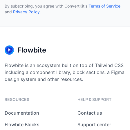
By subscribing, you agree with ConvertKit
'
s
Terms of Service
and
Privacy Policy
.
Flowbite
Flowbite is an ecosystem built on top of Tailwind CSS
including a component library, block sections, a Figma
design system and other resources.
RESOURCES
HELP & SUPPORT
Documentation
Contact us
Flowbite Blocks
Support center