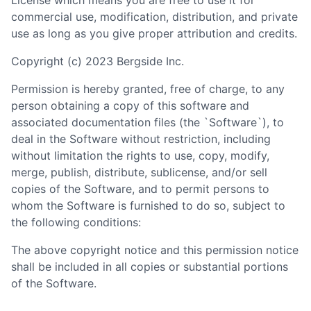
License which means you are free to use it for
commercial use, modification, distribution, and private
use as long as you give proper attribution and credits.
Copyright (c) 2023 Bergside Inc.
Permission is hereby granted, free of charge, to any
person obtaining a copy of this software and
associated documentation files (the `Software`), to
deal in the Software without restriction, including
without limitation the rights to use, copy, modify,
merge, publish, distribute, sublicense, and/or sell
copies of the Software, and to permit persons to
whom the Software is furnished to do so, subject to
the following conditions:
The above copyright notice and this permission notice
shall be included in all copies or substantial portions
of the Software.