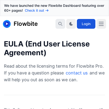
We have launched the new Flowbite Dashboard featuring over
60+ pages!
Check it out
Flowbite
Login
EULA (End User License
Agreement)
Read about the licensing terms for Flowbite Pro.
If you have a question please
contact us
and we
will help you out as soon as we can.