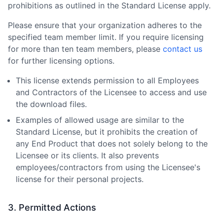
prohibitions as outlined in the Standard License apply.
Please ensure that your organization adheres to the
specified team member limit. If you require licensing
for more than ten team members, please
contact us
for further licensing options.
This license extends permission to all Employees
and Contractors of the Licensee to access and use
the download files.
Examples of allowed usage are similar to the
Standard License, but it prohibits the creation of
any End Product that does not solely belong to the
Licensee or its clients. It also prevents
employees/contractors from using the Licensee
'
s
license for their personal projects.
3. Permitted Actions