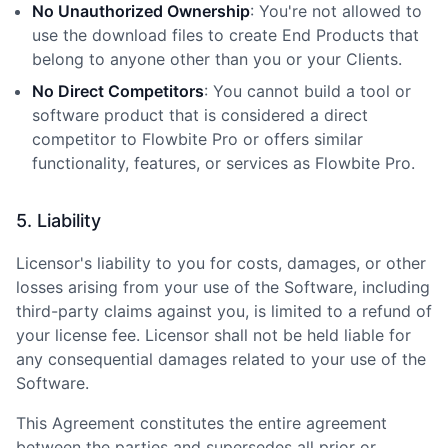
No Unauthorized Ownership
: You
'
re not allowed to
use the download files to create End Products that
belong to anyone other than you or your Clients.
No Direct Competitors
: You cannot build a tool or
software product that is considered a direct
competitor to Flowbite Pro or offers similar
functionality, features, or services as Flowbite Pro.
5. Liability
Licensor
'
s liability to you for costs, damages, or other
losses arising from your use of the Software, including
third-party claims against you, is limited to a refund of
your license fee. Licensor shall not be held liable for
any consequential damages related to your use of the
Software.
This Agreement constitutes the entire agreement
between the parties and supersedes all prior or