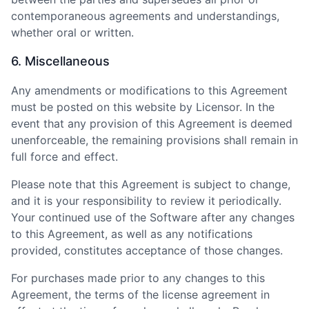
contemporaneous agreements and understandings,
whether oral or written.
6. Miscellaneous
Any amendments or modifications to this Agreement
must be posted on this website by Licensor. In the
event that any provision of this Agreement is deemed
unenforceable, the remaining provisions shall remain in
full force and effect.
Please note that this Agreement is subject to change,
and it is your responsibility to review it periodically.
Your continued use of the Software after any changes
to this Agreement, as well as any notifications
provided, constitutes acceptance of those changes.
For purchases made prior to any changes to this
Agreement, the terms of the license agreement in