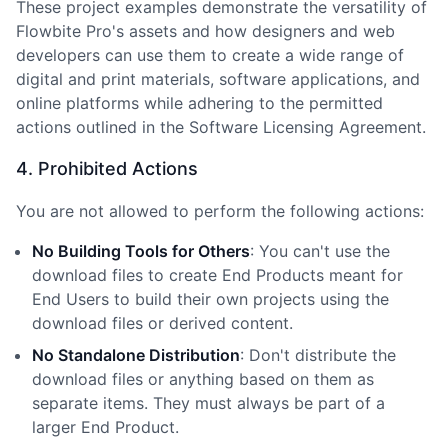
These project examples demonstrate the versatility of
Flowbite Pro
'
s assets and how designers and web
developers can use them to create a wide range of
digital and print materials, software applications, and
online platforms while adhering to the permitted
actions outlined in the Software Licensing Agreement.
4. Prohibited Actions
You are not allowed to perform the following actions:
No Building Tools for Others
: You can
'
t use the
download files to create End Products meant for
End Users to build their own projects using the
download files or derived content.
No Standalone Distribution
: Don
'
t distribute the
download files or anything based on them as
separate items. They must always be part of a
larger End Product.