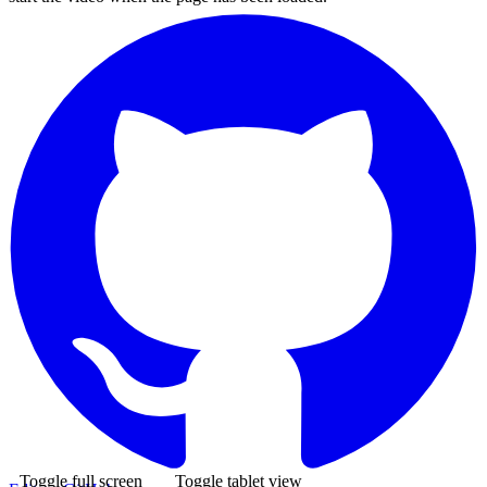
Toggle full screen
Toggle tablet view