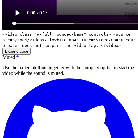
<video class="w-full rounded-base" controls> <source
src="/docs/videos/flowbite.mp4" type="video/mp4"> Your
browser does not support the video tag. </video>
Expand code
Muted
#
Use the
muted
attribute together with the
autoplay
option to start the
video while the sound is muted.