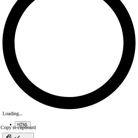
Loading...
HTML
Copy to clipboard