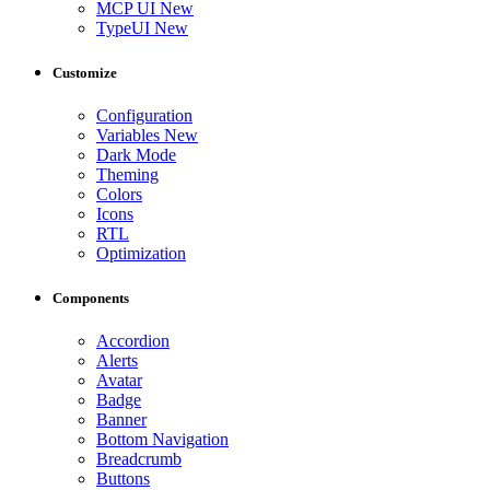
MCP UI
New
TypeUI
New
Customize
Configuration
Variables
New
Dark Mode
Theming
Colors
Icons
RTL
Optimization
Components
Accordion
Alerts
Avatar
Badge
Banner
Bottom Navigation
Breadcrumb
Buttons