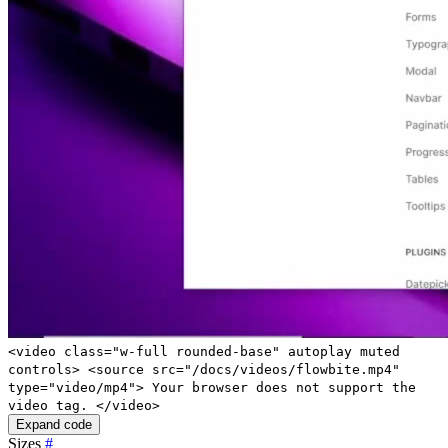
<video class="w-full rounded-base" autoplay muted
controls> <source src="/docs/videos/flowbite.mp4"
type="video/mp4"> Your browser does not support the
video tag. </video>
Expand code
Sizes
#