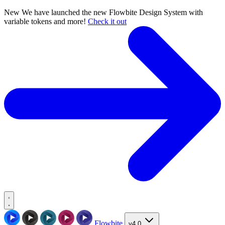
New
We have launched the new Flowbite Design System with
variable tokens and more!
Check it out
Flowbite
v4.0