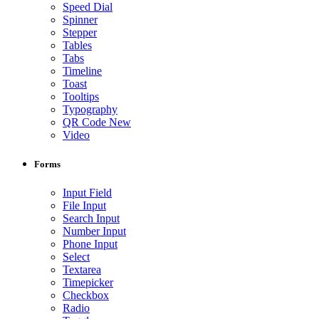
Speed Dial
Spinner
Stepper
Tables
Tabs
Timeline
Toast
Tooltips
Typography
QR Code
New
Video
Forms
Input Field
File Input
Search Input
Number Input
Phone Input
Select
Textarea
Timepicker
Checkbox
Radio