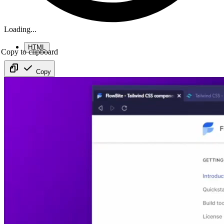
Loading...
HTML
Copy to clipboard
Copy