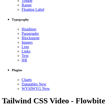
Toggle
Range
Floating Label
Typography
Headings
Paragraphs
Blockquote
Images
Lists
Links
Text
HR
Plugins
Charts
Datatables
New
WYSIWYG
New
Tailwind CSS Video - Flowbite