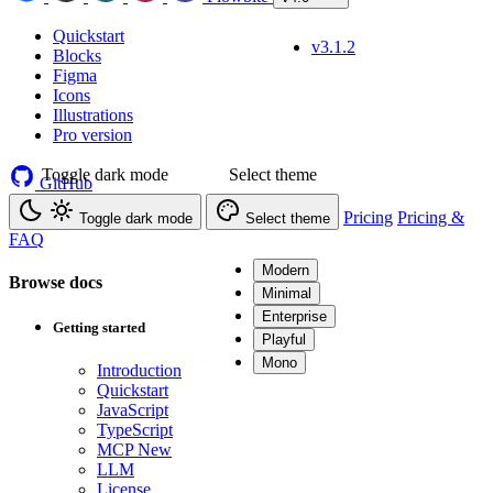
Quickstart
v3.1.2
Blocks
Figma
Icons
Illustrations
Pro version
Toggle dark mode
Select theme
GitHub
Pricing
Pricing &
Toggle dark mode
Select theme
FAQ
Modern
Browse docs
Minimal
Enterprise
Getting started
Playful
Mono
Introduction
Quickstart
JavaScript
TypeScript
MCP
New
LLM
License