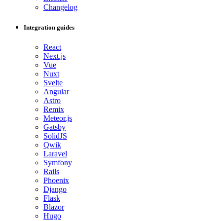
Changelog
Integration guides
React
Next.js
Vue
Nuxt
Svelte
Angular
Astro
Remix
Meteor.js
Gatsby
SolidJS
Qwik
Laravel
Symfony
Rails
Phoenix
Django
Flask
Blazor
Hugo