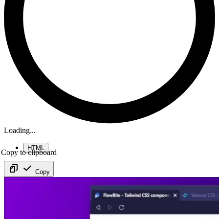
Loading...
HTML
Copy to clipboard
Copy