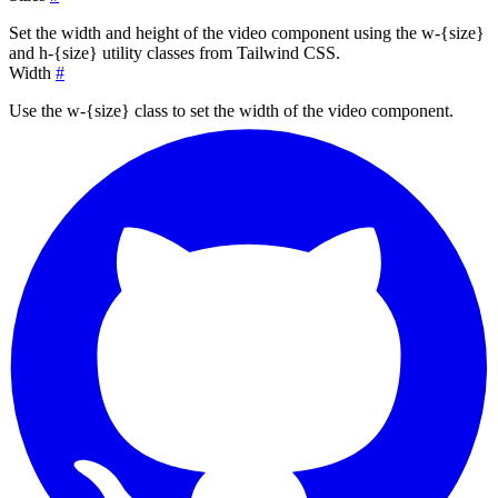
Set the width and height of the video component using the
w-{size}
and
h-{size}
utility classes from Tailwind CSS.
Width
#
Use the
w-{size}
class to set the width of the video component.