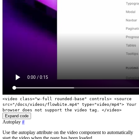
<video class="w-full rounded-base" controls> <source
src="/docs/videos/flowbite.mp4" type="video/mp4"> Your
browser does not support the video tag. </video>
Expand code
Autoplay
#
Use the
autoplay
attribute on the video component to automatically
start the video when the page has been loaded.