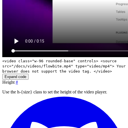
<video class="w-96 rounded-base" controls> <source
src="/docs/videos/flowbite.mp4" type="video/mp4"> Your
browser does not support the video tag. </video>
Expand code
Height
#
Use the
h-{size}
class to set the height of the video player.