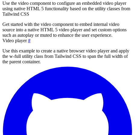
Use the video component to configure an embedded video player
using native HTML 5 functionality based on the utility classes from
Tailwind CSS
Get started with the video component to embed internal video
source into a native HTML 5 video player and set custom options
such as autoplay or muted to enhance the user experience.
Video player
#
Use this example to create a native browser video player and apply
the
w-full
utility class from Tailwind CSS to span the full width of
the parent container.