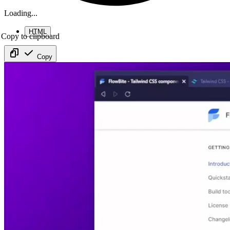
Loading...
HTML
Copy to clipboard
Copy