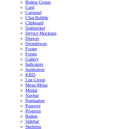
Button Group
Card
Carousel
Chat Bubble
Clipboard
Datepicker
Device Mockups
Drawer
Dropdowns
Footer
Forms
Gallery
Indicators
Jumbotron
KBD
List Group
Mega Menu
Modal
Navbar
Pagination
Popover
Progress
Rating
Sidebar
Skeleton