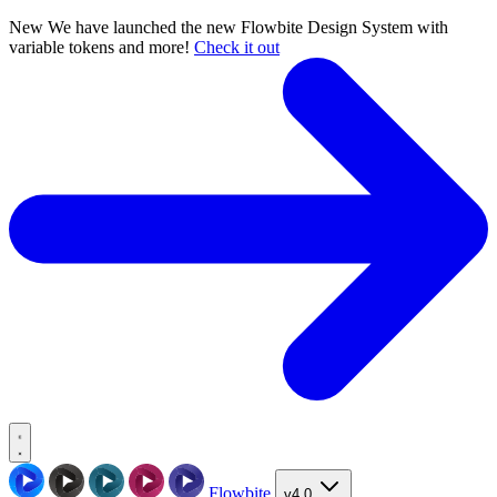
New
We have launched the new Flowbite Design System with
variable tokens and more!
Check it out
Flowbite
v4.0