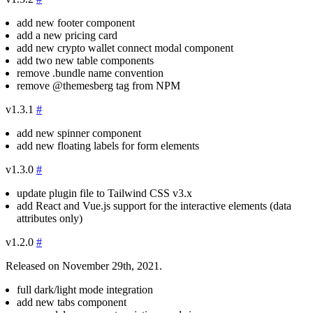
add new footer component
add a new pricing card
add new crypto wallet connect modal component
add two new table components
remove
.bundle
name convention
remove
@themesberg
tag from NPM
v1.3.1
#
add new spinner component
add new floating labels for form elements
v1.3.0
#
update plugin file to Tailwind CSS v3.x
add React and Vue.js support for the interactive elements (data
attributes only)
v1.2.0
#
Released on November 29th, 2021.
full dark/light mode integration
add new tabs component