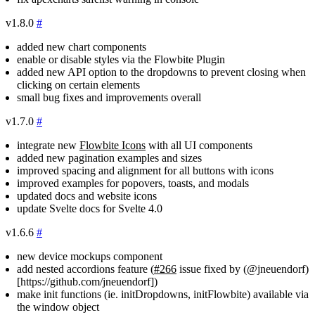
v1.8.0
#
added new chart components
enable or disable styles via the Flowbite Plugin
added new API option to the dropdowns to prevent closing when
clicking on certain elements
small bug fixes and improvements overall
v1.7.0
#
integrate new
Flowbite Icons
with all UI components
added new pagination examples and sizes
improved spacing and alignment for all buttons with icons
improved examples for popovers, toasts, and modals
updated docs and website icons
update Svelte docs for Svelte 4.0
v1.6.6
#
new device mockups component
add nested accordions feature (
#266
issue fixed by (@jneuendorf)
[https://github.com/jneuendorf])
make init functions (ie.
initDropdowns
,
initFlowbite
) available via
the
window
object