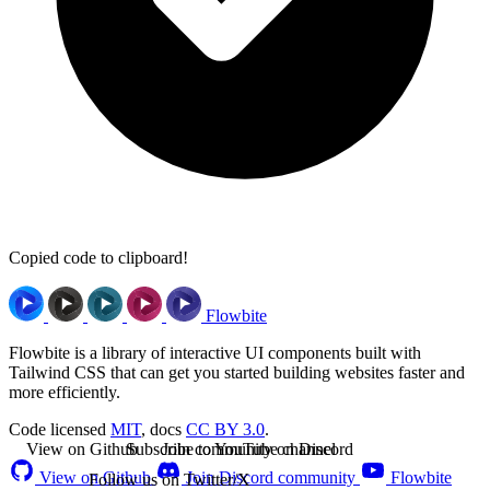
Copied code to clipboard!
Flowbite
Flowbite is a library of interactive UI components built with
Tailwind CSS that can get you started building websites faster and
more efficiently.
Code licensed
MIT
, docs
CC BY 3.0
.
View on Github
Subscribe to YouTube channel
Join community on Discord
View on Github
Join Discord community
Flowbite
Follow us on Twitter/X