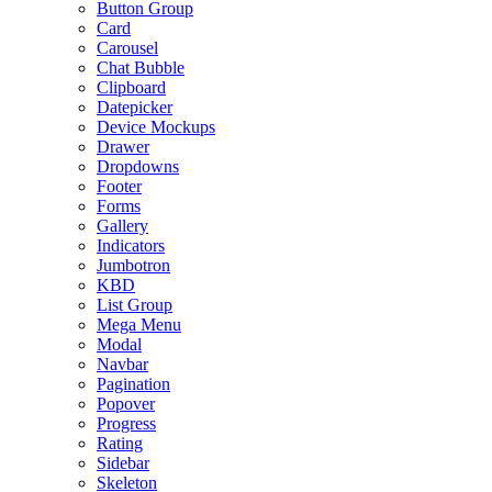
Button Group
Card
Carousel
Chat Bubble
Clipboard
Datepicker
Device Mockups
Drawer
Dropdowns
Footer
Forms
Gallery
Indicators
Jumbotron
KBD
List Group
Mega Menu
Modal
Navbar
Pagination
Popover
Progress
Rating
Sidebar
Skeleton