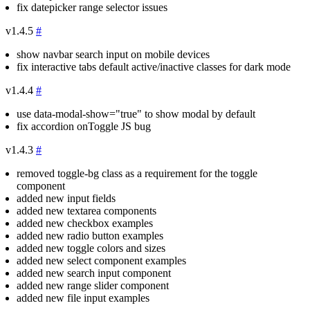
fix datepicker range selector issues
v1.4.5
#
show navbar search input on mobile devices
fix interactive tabs default active/inactive classes for dark mode
v1.4.4
#
use
data-modal-show="true"
to show modal by default
fix accordion onToggle JS bug
v1.4.3
#
removed
toggle-bg
class as a requirement for the toggle
component
added new input fields
added new textarea components
added new checkbox examples
added new radio button examples
added new toggle colors and sizes
added new select component examples
added new search input component
added new range slider component
added new file input examples