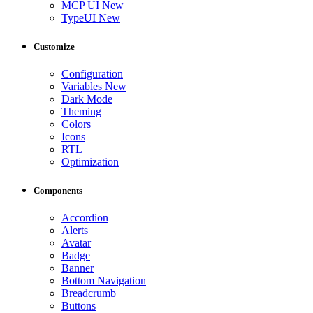
MCP UI
New
TypeUI
New
Customize
Configuration
Variables
New
Dark Mode
Theming
Colors
Icons
RTL
Optimization
Components
Accordion
Alerts
Avatar
Badge
Banner
Bottom Navigation
Breadcrumb
Buttons