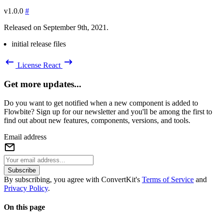
v1.0.0
#
Released on September 9th, 2021.
initial release files
License
React
Get more updates...
Do you want to get notified when a new component is added to
Flowbite? Sign up for our newsletter and you'll be among the first to
find out about new features, components, versions, and tools.
Email address
Subscribe
By subscribing, you agree with ConvertKit's
Terms of Service
and
Privacy Policy
.
On this page