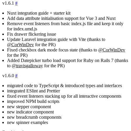
v1.6.1
#
Nuxt integration guide + starter kit
Add data attribute initialisation support for Vue 3 and Nuxt
Remove event listeners from basic
index.js
file and keep it only
for
index.umd.js
Fix drawer flickering issue
Update Laravel integration guide with Vite (thanks to
@CorWinDev
for the PR)
Fixed checkbox dark mode focus state (thanks to
@CorWinDev
for the PR)
Added Datepicker turbo load support for Ruby on Rails 7 (thanks
to
@travisgalloway
for the PR)
v1.6.0
#
migrated code to TypeScript & introduced types and interfaces
integrated ESlint and Prettier
fixed event listeners stacking up for all interactive components
improved NPM build scripts
new stepper component
new indicator component
new breadcrumb components
new spinner examples