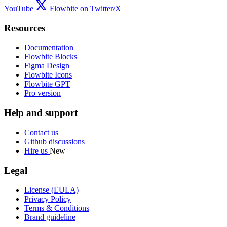
YouTube
Flowbite on Twitter/X
Resources
Documentation
Flowbite Blocks
Figma Design
Flowbite Icons
Flowbite GPT
Pro version
Help and support
Contact us
Github discussions
Hire us
New
Legal
License (EULA)
Privacy Policy
Terms & Conditions
Brand guideline