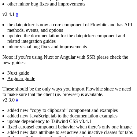
other minor bug fixes and improvements
v2.4.1
#
the datepicker is now a core component of Flowbite and has API
methods, events, and options
updated the documentation for the datepicker component and
related integration guides
minor visual bug fixes and improvements
Note: if you’re using Nuxt or Angular with SSR please check the
new guides:
Nuxt guide
Angular guide
These should be the only ways you import Flowbite since we need
to make sure that the client (ie. browser) is available.
v2.3.0
#
added new “copy to clipboard” component and examples
added new JavaScript tab to the documentation examples
update dependency to Tailwind CSS
v3.4.1
fixed carousel component behavior when there’s only one image
added new data attribute to set active and inactive classes for tabs