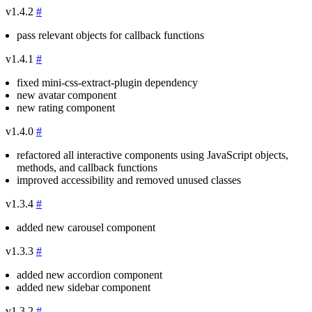
v1.4.2
#
pass relevant objects for callback functions
v1.4.1
#
fixed mini-css-extract-plugin dependency
new avatar component
new rating component
v1.4.0
#
refactored all interactive components using JavaScript objects,
methods, and callback functions
improved accessibility and removed unused classes
v1.3.4
#
added new carousel component
v1.3.3
#
added new accordion component
added new sidebar component
v1.3.2
#