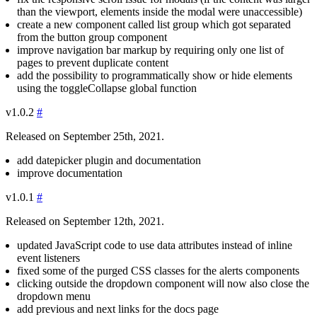
than the viewport, elements inside the modal were unaccessible)
create a new component called list group which got separated
from the button group component
improve navigation bar markup by requiring only one list of
pages to prevent duplicate content
add the possibility to programmatically show or hide elements
using the
toggleCollapse
global function
v1.0.2
#
Released on September 25th, 2021.
add datepicker plugin and documentation
improve documentation
v1.0.1
#
Released on September 12th, 2021.
updated JavaScript code to use data attributes instead of inline
event listeners
fixed some of the purged CSS classes for the alerts components
clicking outside the dropdown component will now also close the
dropdown menu
add previous and next links for the docs page