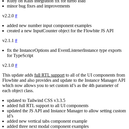
Ruby on Rails integration fix for turbo load
minor bug fixes and improvements
v2.2.0
#
added new number input component examples
created a new InputCounter object for the Flowbite JS API
v2.1.1
#
fix the
InstanceOptions
and
EventListenerInstance
type exports
for TypeScript
v2.1.0
#
This update adds
full RTL support
to all of the UI components from
Flowbite and also provides and update to the Instance Manager API
which now allows you to set custom id’s as the 4th parameter of
each object class.
updated to Tailwind CSS
v3.3.5
added full RTL support to all UI components
updated the JS API and Instance Manager to allow setting custom
id’s
added new vertical tabs component example
added three next modal component examples