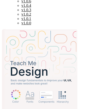
v1.0.6
v1.0.4
v1.0.3
v1.0.2
v1.0.1
v1.0.0