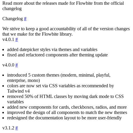
Read more about the releases made for Flowbite from the official
changelog
Changelog
#
We strive to keep a good accountability of all of the version changes
that we make for the Flowbite library.
v4.0.1
#
added datepicker styles via themes and variables
fixed and refactored components after theming update
v4.0.0
#
introduced 5 custom themes (modern, minimal, playful,
enterprise, mono)
colors are now set via CSS variables as recommended by
Tailwind v4
removed 50% of HTML classes by moving dark mode to CSS
variables
added new components for cards, checkboxes, radios, and more
improved the design of all components to match the new themes
redesigned the documentation layout to be more user-friendly
v3.1.2
#