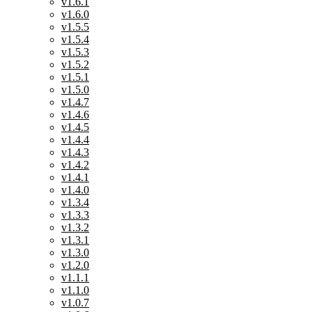
v1.6.1
v1.6.0
v1.5.5
v1.5.4
v1.5.3
v1.5.2
v1.5.1
v1.5.0
v1.4.7
v1.4.6
v1.4.5
v1.4.4
v1.4.3
v1.4.2
v1.4.1
v1.4.0
v1.3.4
v1.3.3
v1.3.2
v1.3.1
v1.3.0
v1.2.0
v1.1.1
v1.1.0
v1.0.7