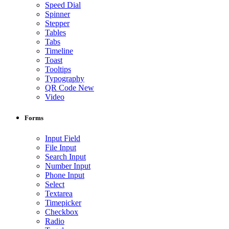
Speed Dial
Spinner
Stepper
Tables
Tabs
Timeline
Toast
Tooltips
Typography
QR Code
New
Video
Forms
Input Field
File Input
Search Input
Number Input
Phone Input
Select
Textarea
Timepicker
Checkbox
Radio