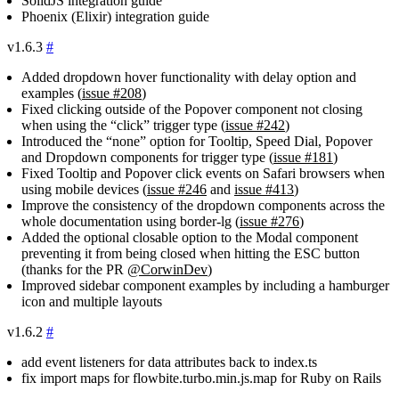
SolidJS integration guide
Phoenix (Elixir) integration guide
v1.6.3
#
Added dropdown hover functionality with delay option and
examples (
issue #208
)
Fixed clicking outside of the Popover component not closing
when using the “click” trigger type (
issue #242
)
Introduced the “none” option for Tooltip, Speed Dial, Popover
and Dropdown components for trigger type (
issue #181
)
Fixed Tooltip and Popover click events on Safari browsers when
using mobile devices (
issue #246
and
issue #413
)
Improve the consistency of the dropdown components across the
whole documentation using
border-lg
(
issue #276
)
Added the optional closable option to the Modal component
preventing it from being closed when hitting the ESC button
(thanks for the PR
@CorwinDev
)
Improved sidebar component examples by including a hamburger
icon and multiple layouts
v1.6.2
#
add event listeners for data attributes back to
index.ts
fix import maps for
flowbite.turbo.min.js.map
for Ruby on Rails