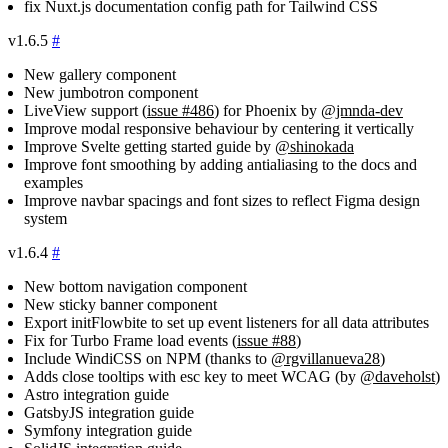
fix Nuxt.js documentation config path for Tailwind CSS
v1.6.5
#
New gallery component
New jumbotron component
LiveView support (
issue #486
) for Phoenix by
@jmnda-dev
Improve modal responsive behaviour by centering it vertically
Improve Svelte getting started guide by
@shinokada
Improve font smoothing by adding antialiasing to the docs and
examples
Improve navbar spacings and font sizes to reflect Figma design
system
v1.6.4
#
New bottom navigation component
New sticky banner component
Export initFlowbite to set up event listeners for all data attributes
Fix for Turbo Frame load events (
issue #88
)
Include WindiCSS on NPM (thanks to
@rgvillanueva28
)
Adds close tooltips with esc key to meet WCAG (by
@daveholst
)
Astro integration guide
GatsbyJS integration guide
Symfony integration guide