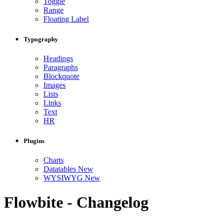
Toggle
Range
Floating Label
Typography
Headings
Paragraphs
Blockquote
Images
Lists
Links
Text
HR
Plugins
Charts
Datatables
New
WYSIWYG
New
Flowbite - Changelog