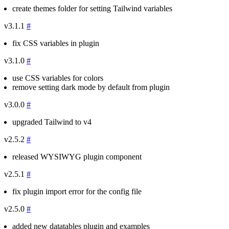
create themes folder for setting Tailwind variables
v3.1.1
#
fix CSS variables in plugin
v3.1.0
#
use CSS variables for colors
remove setting dark mode by default from plugin
v3.0.0
#
upgraded Tailwind to v4
v2.5.2
#
released WYSIWYG plugin component
v2.5.1
#
fix plugin import error for the config file
v2.5.0
#
added new datatables plugin and examples