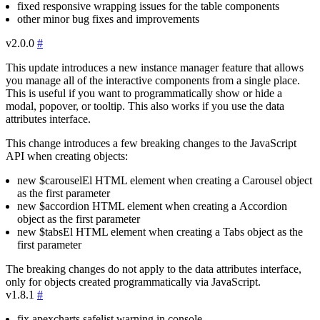
fixed responsive wrapping issues for the table components
other minor bug fixes and improvements
v2.0.0
#
This update introduces a new instance manager feature that allows
you manage all of the interactive components from a single place.
This is useful if you want to programmatically show or hide a
modal, popover, or tooltip. This also works if you use the data
attributes interface.
This change introduces a few breaking changes to the JavaScript
API when creating objects:
new
$carouselEl
HTML element when creating a
Carousel
object
as the first parameter
new
$accordion
HTML element when creating a
Accordion
object as the first parameter
new
$tabsEl
HTML element when creating a
Tabs
object as the
first parameter
The breaking changes do not apply to the data attributes interface,
only for objects created programmatically via JavaScript.
v1.8.1
#
fix
apexcharts
safelist warning in console