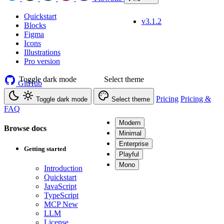
Quickstart
v3.1.2
Blocks
Figma
Icons
Illustrations
Pro version
Toggle dark mode
Select theme
GitHub
Pricing
Pricing &
Toggle dark mode
Select theme
FAQ
Modern
Browse docs
Minimal
Enterprise
Getting started
Playful
Mono
Introduction
Quickstart
JavaScript
TypeScript
MCP
New
LLM
License