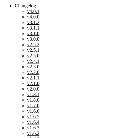
Changelog
v4.0.1
v4.0.0
v3.1.2
v3.1.1
v3.1.0
v3.0.0
v2.5.2
v2.5.1
v2.5.0
v2.4.1
v2.3.0
v2.2.0
v2.1.1
v2.1.0
v2.0.0
v1.8.1
v1.8.0
v1.7.0
v1.6.6
v1.6.5
v1.6.4
v1.6.3
v1.6.2