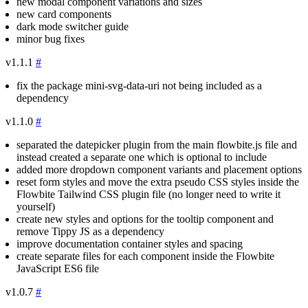
new modal component variations and sizes
new card components
dark mode switcher guide
minor bug fixes
v1.1.1
#
fix the package
mini-svg-data-uri
not being included as a
dependency
v1.1.0
#
separated the datepicker plugin from the main
flowbite.js
file and
instead created a separate one which is optional to include
added more dropdown component variants and placement options
reset form styles and move the extra pseudo CSS styles inside the
Flowbite Tailwind CSS plugin file (no longer need to write it
yourself)
create new styles and options for the tooltip component and
remove Tippy JS as a dependency
improve documentation container styles and spacing
create separate files for each component inside the Flowbite
JavaScript ES6 file
v1.0.7
#