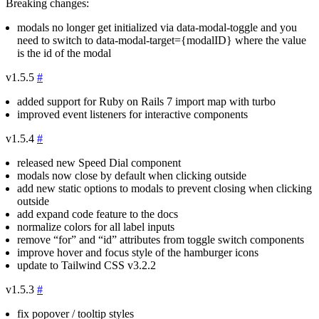
Breaking changes:
modals no longer get initialized via
data-modal-toggle
and you
need to switch to
data-modal-target={modalID}
where the value
is the id of the modal
v1.5.5
#
added support for Ruby on Rails 7 import map with turbo
improved event listeners for interactive components
v1.5.4
#
released new Speed Dial component
modals now close by default when clicking outside
add new static options to modals to prevent closing when clicking
outside
add expand code feature to the docs
normalize colors for all label inputs
remove “for” and “id” attributes from toggle switch components
improve hover and focus style of the hamburger icons
update to Tailwind CSS v3.2.2
v1.5.3
#
fix popover / tooltip styles