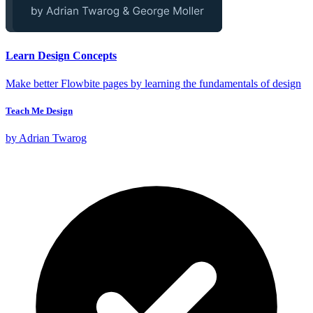
Learn Design Concepts
Make better Flowbite pages by learning the fundamentals of design
Teach Me Design
by Adrian Twarog