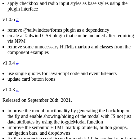
apply checkbox and radio input styles as base styles using the
plugin interface
v1.0.6
#
remove
@tailwindcss/forms
plugin as a dependency
create a Tailwind CSS plugin that can be included after requiring
via NPM
remove some unnecessary HTML markup and classes from the
component examples
v1.0.4
#
use single quotes for JavaScript code and event listeners
update card button icons
v1.0.3
#
Released on September 28th, 2021.
improve the modal functionality by generating the backdrop on
the fly and enable showing/hiding of the modal with JS not just
data attributes by using the
toggleModal
function
improve the semantic HTML markup of alerts, button groups,
navigation bars, and dropdowns
fix the responsive scroll issue for modals (if the content was larger