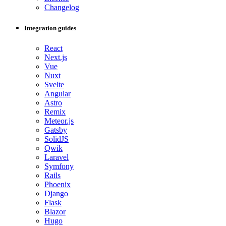
Changelog
Integration guides
React
Next.js
Vue
Nuxt
Svelte
Angular
Astro
Remix
Meteor.js
Gatsby
SolidJS
Qwik
Laravel
Symfony
Rails
Phoenix
Django
Flask
Blazor
Hugo