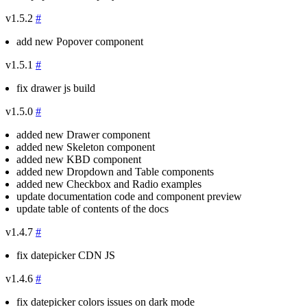
v1.5.2
#
add new Popover component
v1.5.1
#
fix drawer js build
v1.5.0
#
added new Drawer component
added new Skeleton component
added new KBD component
added new Dropdown and Table components
added new Checkbox and Radio examples
update documentation code and component preview
update table of contents of the docs
v1.4.7
#
fix datepicker CDN JS
v1.4.6
#
fix datepicker colors issues on dark mode